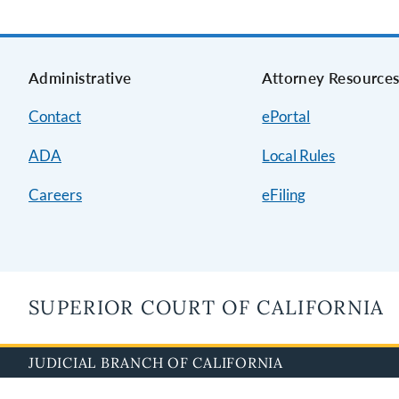
Administrative
Attorney Resource
Contact
ePortal
ADA
Local Rules
Careers
eFiling
SUPERIOR COURT OF CALIFORNIA
JUDICIAL BRANCH OF CALIFORNIA