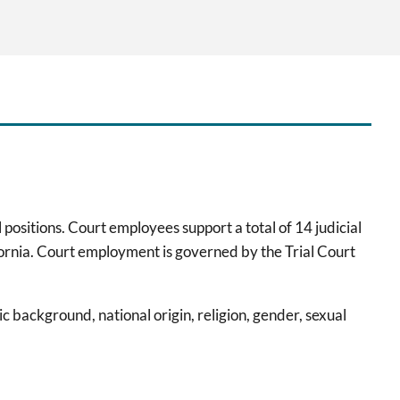
 positions. Court employees support a total of 14 judicial
fornia. Court employment is governed by the Trial Court
 background, national origin, religion, gender, sexual