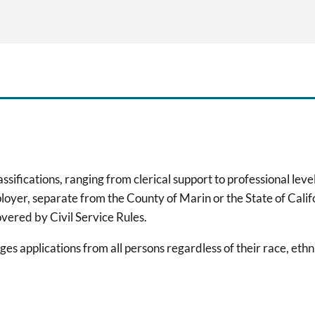
ifications, ranging from clerical support to professional level
loyer, separate from the County of Marin or the State of Cali
ered by Civil Service Rules.
 applications from all persons regardless of their race, ethnic