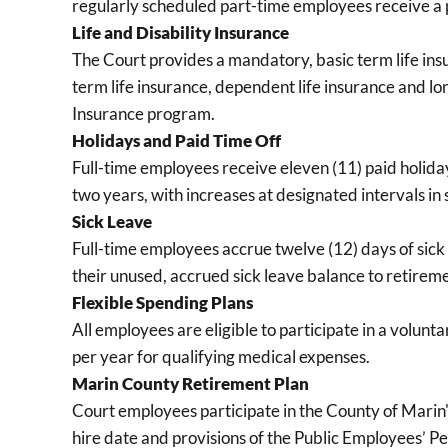
regularly scheduled part-time employees receive a 
Life and Disability Insurance
The Court provides a mandatory, basic term life ins
term life insurance, dependent life insurance and lo
Insurance program.
Holidays and Paid Time Off
Full-time employees receive eleven (11) paid holiday
two years, with increases at designated intervals i
Sick Leave
Full-time employees accrue twelve (12) days of sic
their unused, accrued sick leave balance to retireme
Flexible Spending Plans
All employees are eligible to participate in a volu
per year for qualifying medical expenses.
Marin County Retirement Plan
Court employees participate in the County of Marin
hire date and provisions of the Public Employees’ 