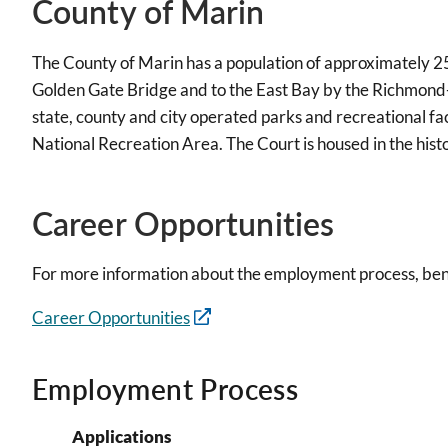
County of Marin
The County of Marin has a population of approximately 25
Golden Gate Bridge and to the East Bay by the Richmond-S
state, county and city operated parks and recreational fa
National Recreation Area. The Court is housed in the his
Career Opportunities
For more information about the employment process, benef
Career Opportunities
Employment Process
Applications