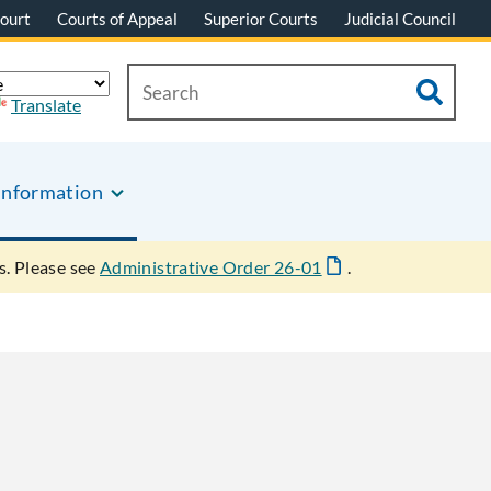
ourt
Courts of Appeal
Superior Courts
Judicial Council
Translate
Information
s. Please see
Administrative Order 26-01
.