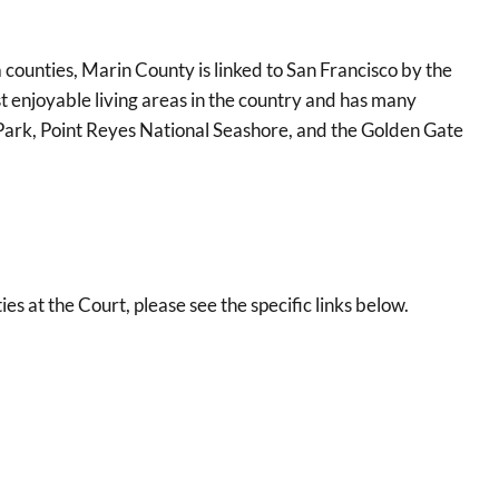
ounties, Marin County is linked to San Francisco by the
 enjoyable living areas in the country and has many
e Park, Point Reyes National Seashore, and the Golden Gate
at the Court, please see the specific links below.