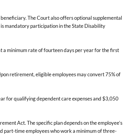
beneficiary. The Court also offers optional supplemental
is mandatory participation in the State Disability
t a minimum rate of fourteen days per year for the first
 Upon retirement, eligible employees may convert 75% of
 year for qualifying dependent care expenses and $3,050
irement Act. The specific plan depends on the employee’s
 and part-time employees who work a minimum of three-