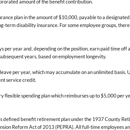
prorated amount of the benefit contribution.
urance plan in the amount of $10,000, payable to a designated 
ng-term disability insurance. For some employee groups, there 
s per year and, depending on the position, earn paid time off a
n subsequent years, based on employment longevity.
k leave per year, which may accumulate on an unlimited basis.
nt service credit.
ntary flexible spending plan which reimburses up to $5,000 per
's defined benefit retirement plan under the 1937 County Ret
Pension Reform Act of 2013 (PEPRA). All full-time employees