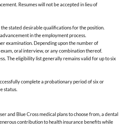
ncement. Resumes will not be accepted in lieu of
the stated desirable qualifications for the position.
her advancement in the employment process.
urther examination. Depending upon the number of
 exam, oral interview, or any combination thereof.
. The eligibility list generally remains valid for up to six
ccessfully complete a probationary period of six or
e status.
ser and Blue Cross medical plans to choose from, a dental
enerous contribution to health insurance benefits while