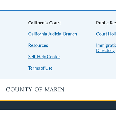
s
California Court
Public Re
California Judicial Branch
Court Hol
Resources
Immigrati
Directory
Self-Help Center
Terms of Use
COUNTY OF MARIN