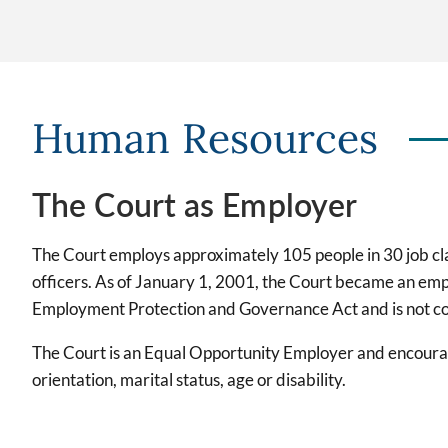
Human Resources
The Court as Employer
The Court employs approximately 105 people in 30 job class
officers. As of January 1, 2001, the Court became an emp
Employment Protection and Governance Act and is not cov
The Court is an Equal Opportunity Employer and encourages
orientation, marital status, age or disability.