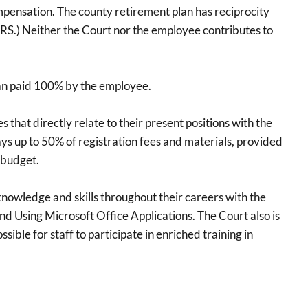
ompensation. The county retirement plan has reciprocity
S.) Neither the Court nor the employee contributes to
lan paid 100% by the employee.
hat directly relate to their present positions with the
 up to 50% of registration fees and materials, provided
 budget.
owledge and skills throughout their careers with the
d Using Microsoft Office Applications. The Court also is
ible for staff to participate in enriched training in