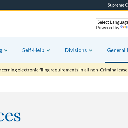
Supreme C
Powered by
g
Self-Help
Divisions
General 
ncerning electronic filing requirements in all non-Criminal case
ces