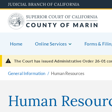
Skip
JUDICIAL BRANCH OF CALIFORNIA
to
main
content
Home
Online Services
Forms & Filin
The Court has issued Administrative Order 26-01
co
General Information
Human Resources
Human Resour