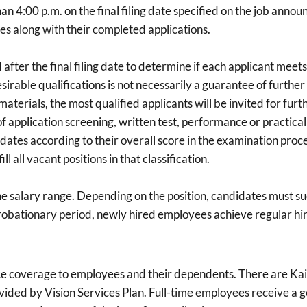
n 4:00 p.m. on the final filing date specified on the job annou
s along with their completed applications.
fter the final filing date to determine if each applicant meets 
esirable qualifications is not necessarily a guarantee of furt
materials, the most qualified applicants will be invited for f
f application screening, written test, performance or practical
idates according to their overall score in the examination process
 all vacant positions in that classification.
he salary range. Depending on the position, candidates must su
robationary period, newly hired employees achieve regular hir
ce coverage to employees and their dependents. There are Kai
vided by Vision Services Plan. Full-time employees receive a g