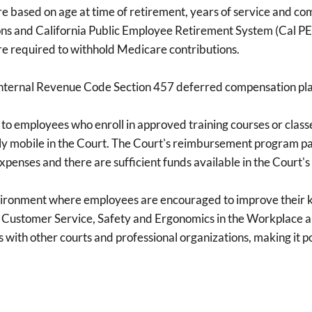
 are based on age at time of retirement, years of service and c
ns and California Public Employee Retirement System (Cal PER
re required to withhold Medicare contributions.
y Internal Revenue Code Section 457 deferred compensation p
employees who enroll in approved training courses or classes t
mobile in the Court. The Court's reimbursement program pays
penses and there are sufficient funds available in the Court's
vironment where employees are encouraged to improve their kn
 Customer Service, Safety and Ergonomics in the Workplace an
with other courts and professional organizations, making it poss