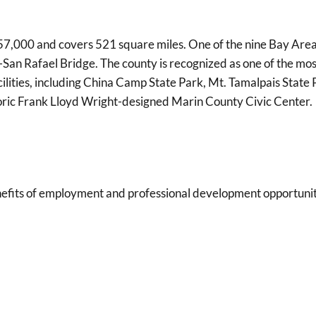
7,000 and covers 521 square miles. One of the nine Bay Area c
an Rafael Bridge. The county is recognized as one of the most
cilities, including China Camp State Park, Mt. Tamalpais Stat
toric Frank Lloyd Wright-designed Marin County Civic Center.
its of employment and professional development opportunities 