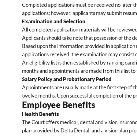
Completed applications must be received no later tha
applications; however, applicants may submit resume
Examination and Selection
All completed application materials will be reviewed a
Applicants should take note that possession of the d
Based upon the information provided in application 
applications received, the examination may consist o
An eligibility list is then established by ranking cand
months and appointments are made from this list to fill
Salary Policy and Probationary Period
Appointments are usually made at the first step of t
twelve months. Upon successful completion of the p
Employee Benefits
Health Benefits
The Court offers medical, dental and vision insuran
plan provided by Delta Dental, and a vision plan pro