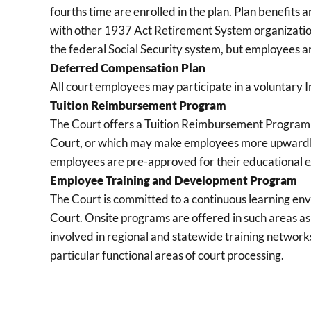
fourths time are enrolled in the plan. Plan benefits
with other 1937 Act Retirement System organizatio
the federal Social Security system, but employees a
Deferred Compensation Plan
All court employees may participate in a voluntar
Tuition Reimbursement Program
The Court offers a Tuition Reimbursement Program to 
Court, or which may make employees more upwardly 
employees are pre-approved for their educational ex
Employee Training and Development Program
The Court is committed to a continuous learning en
Court. Onsite programs are offered in such areas as
involved in regional and statewide training networks 
particular functional areas of court processing.