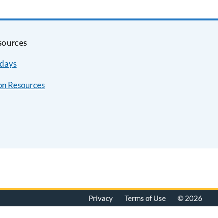
sources
idays
on Resources
Privacy
Terms of Use
© 2026