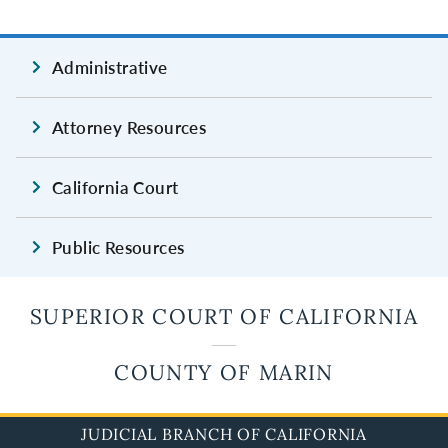
Administrative
Attorney Resources
California Court
Public Resources
SUPERIOR COURT OF CALIFORNIA
COUNTY OF MARIN
JUDICIAL BRANCH OF CALIFORNIA