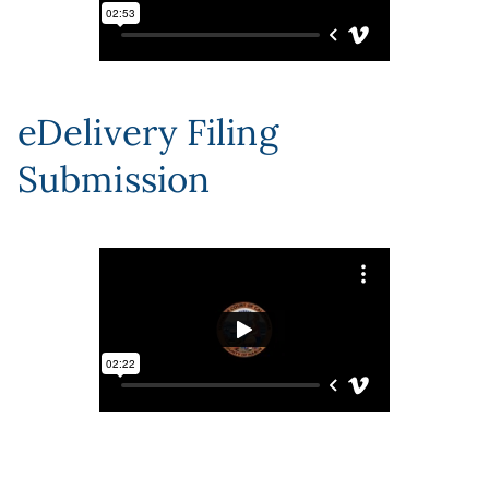
eDelivery Filing
Submission