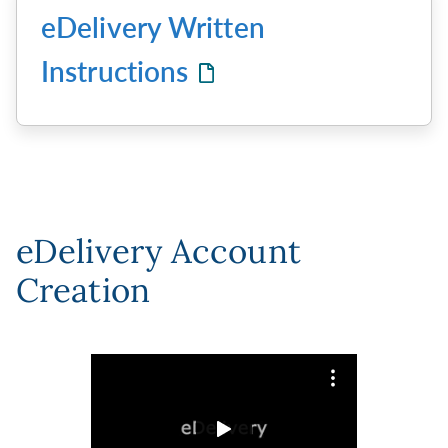
eDelivery Written
Instructions
eDelivery Account
Creation