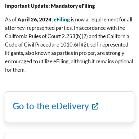
Important Update: Mandatory eFiling
As of
April 26, 2024
,
eFiling
is now a requirement for all
attorney-represented parties. In accordance with the
California Rules of Court 2.253(b)(2) and the California
Code of Civil Procedure 1010.6(f)(2), self-represented
litigants, also known as parties in pro per, are strongly
encouraged to utilize eFiling, although it remains optional
for them.
Go to the eDelivery