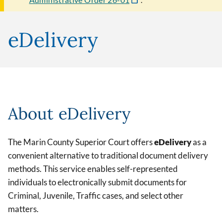
eDelivery
About eDelivery
The Marin County Superior Court offers
eDelivery
as a
convenient alternative to traditional document delivery
methods. This service enables self-represented
individuals to electronically submit documents for
Criminal, Juvenile, Traffic cases, and select other
matters.