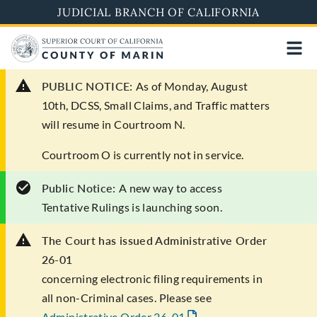
Skip
JUDICIAL BRANCH OF CALIFORNIA
to
main
content
PUBLIC NOTICE:
As of Monday, August
10th, DCSS, Small Claims, and Traffic matters
will resume in Courtroom N.
Courtroom O is currently not in service.
Public Notice:
A new way to access
Tentative Rulings is launching soon.
The Court has issued Administrative Order
26-01
concerning electronic filing requirements in
all non-Criminal cases. Please see
Administrative Order 26-01
.