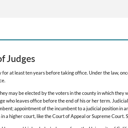
of Judges
for at least ten years before taking office. Under the law, onc
ce.
y may be elected by the voters in the county in which they wi
e who leaves office before the end of his or her term. Judicial
mbent; appointment of the incumbent to a judicial position in an
n in a higher court, like the Court of Appeal or Supreme Court. 