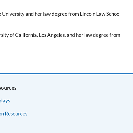
e University and her law degree from Lincoln Law School
ity of California, Los Angeles, and her law degree from
sources
idays
on Resources