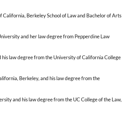
 California, Berkeley School of Law and Bachelor of Arts
University and her law degree from Pepperdine Law
his law degree from the University of California College
lifornia, Berkeley, and his law degree from the
rsity and his law degree from the UC College of the Law,