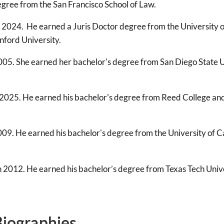
gree from the San Francisco School of Law.
 2024. He earned a Juris Doctor degree from the University of
nford University.
005. She earned her bachelor's degree from San Diego State 
2025. He earned his bachelor's degree from Reed College and 
09. He earned his bachelor's degree from the University of Ca
n 2012. He earned his bachelor’s degree from Texas Tech Unive
Biographies