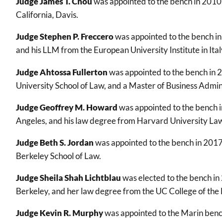
Judge James T. Chou
was appointed to the bench in 2010.
California, Davis.
Judge Stephen P. Freccero
was appointed to the bench in
and his LLM from the European University Institute in Ital
Judge Ahtossa Fullerton
was appointed to the bench in 2
University School of Law, and a Master of Business Admin
Judge Geoffrey M. Howard
was appointed to the bench in
Angeles, and his law degree from Harvard University Law
Judge Beth S. Jordan
was appointed to the bench in 2017
Berkeley School of Law.
Judge Sheila Shah Lichtblau
was elected to the bench in
Berkeley, and her law degree from the UC College of the
Judge Kevin R. Murphy
was appointed to the Marin benc