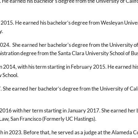
 He earned his bachelor's degree from the University of Califo
 2015. He earned his bachelor’s degree from Wesleyan Univers
y.
024. She earned her bachelor's degree from the University of 
istration degree from the Santa Clara University School of Bu
 2014, with his term starting in February 2015. He earned his
 School.
. She earned her bachelor’s degree from the University of Cal
 2016 with her term starting in January 2017. She earned her b
 Law, San Francisco (Formerly UC Hastings).
h in 2023. Before that, he served as a judge at the Alameda 