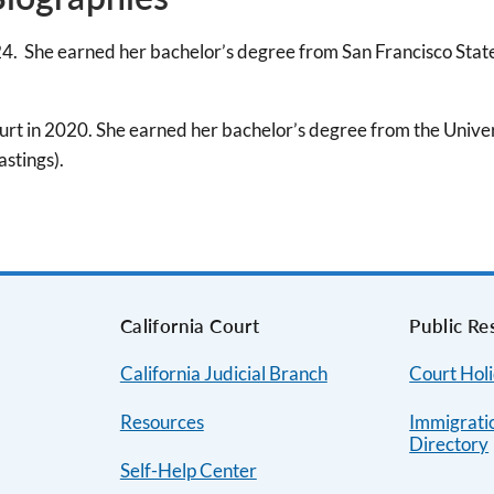
4. She earned her bachelor’s degree from San Francisco Stat
rt in 2020. She earned her bachelor’s degree from the Univers
stings).
s
California Court
Public Re
California Judicial Branch
Court Hol
Resources
Immigrati
Directory
Self-Help Center