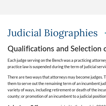
Judicial Biographies
Qualifications and Selection 
Each judge serving on the Bench was a practicing attorney 
practice law is suspended during the term of judicial servi
There are two ways that attorneys may become judges. The
them to serve out the remaining term of an incumbent judg
variety of ways, including retirement or death of the incu
county; or promotion of an incumbent to a judicial positio