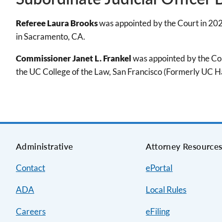
Referee Laura Brooks
was appointed by the Court in 202
in Sacramento, CA.
Commissioner Janet L. Frankel
was appointed by the Cou
the UC College of the Law, San Francisco (Formerly UC Ha
Administrative
Attorney Resource
Contact
ePortal
ADA
Local Rules
Careers
eFiling