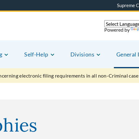
Supreme C
Powered by
g
Self-Help
Divisions
General 
ncerning electronic filing requirements in all non-Criminal case
phies