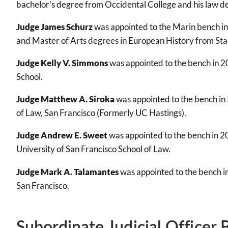
bachelor's degree from Occidental College and his law de
Judge James Schurz
was appointed to the Marin bench in
and Master of Arts degrees in European History from Sta
Judge Kelly V. Simmons
was appointed to the bench in 2
School.
Judge Matthew A. Siroka
was appointed to the bench in 
of Law, San Francisco (Formerly UC Hastings).
Judge Andrew E. Sweet
was appointed to the bench in 20
University of San Francisco School of Law.
Judge Mark A. Talamantes
was appointed to the bench i
San Francisco.
Subordinate Judicial Officer 