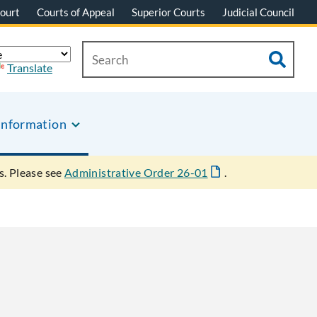
ourt
Courts of Appeal
Superior Courts
Judicial Council
Translate
Information
s. Please see
Administrative Order 26-01
.