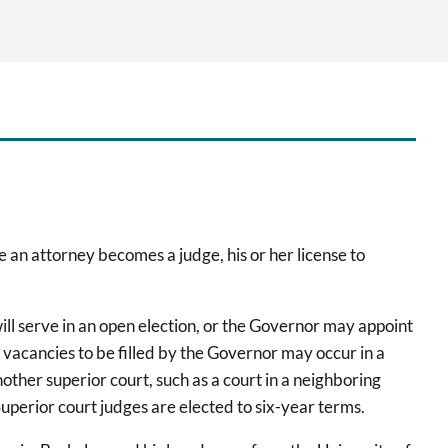
e an attorney becomes a judge, his or her license to
ll serve in an open election, or the Governor may appoint
 vacancies to be filled by the Governor may occur in a
other superior court, such as a court in a neighboring
Superior court judges are elected to six-year terms.