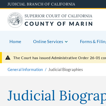
Skip
JUDICIAL BRANCH OF CALIFORNIA
to
main
content
Home
Online Services
Forms & Filin
The Court has issued Administrative Order 26-01
co
General Information
Judicial Biographies
Judicial Biogra