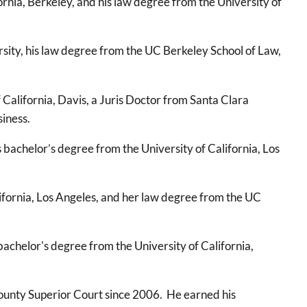
rnia, Berkeley, and his law degree from the University of
ity, his law degree from the UC Berkeley School of Law,
California, Davis, a Juris Doctor from Santa Clara
siness.
 bachelor’s degree from the University of California, Los
ifornia, Los Angeles, and her law degree from the UC
achelor's degree from the University of California,
County Superior Court since 2006. He earned his