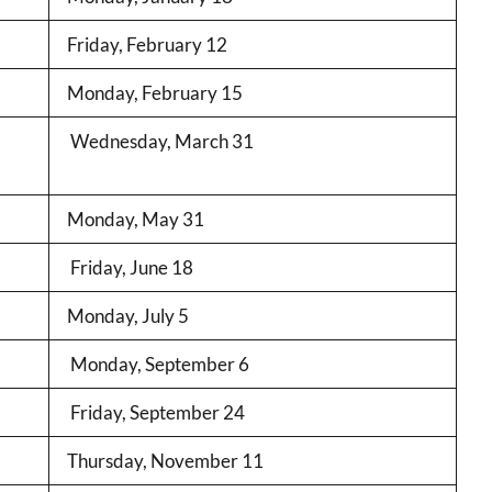
Friday, February 12
Monday, February 15
Wednesday, March 31
Monday, May 31
Friday, June 18
Monday, July 5
Monday, September 6
Friday, September 24
Thursday, November 11