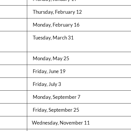
Thursday, February 12
Monday, February 16
Tuesday, March 31
Monday, May 25
Friday, June 19
Friday, July 3
Monday, September 7
Friday, September 25
Wednesday, November 11