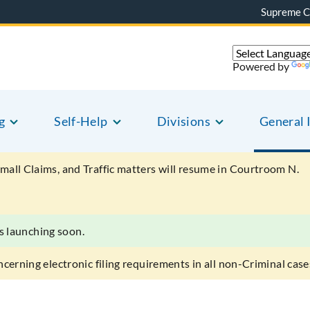
Supreme C
Powered by
g
Self-Help
Divisions
General 
mall Claims, and Traffic matters will resume in Courtroom N.
s launching soon.
ncerning electronic filing requirements in all non-Criminal case