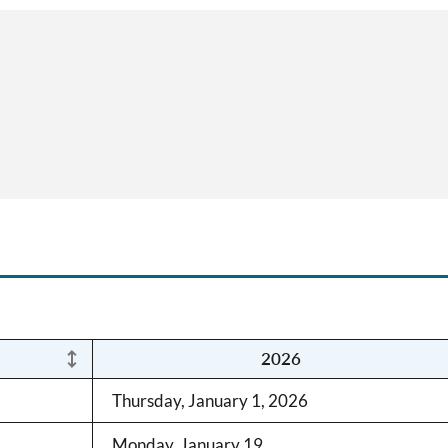
2026
Thursday, January 1, 2026
Monday, January 19