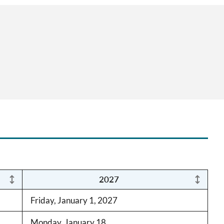
2027
Friday, January 1, 2027
Monday, January 18