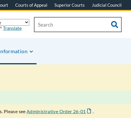
ourt
Courts of Appeal
Superior Courts
Judicial Council
Translate
Information
s. Please see
Administrative Order 26-01
.