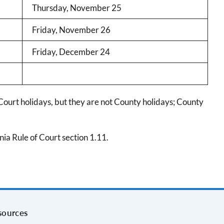
Thursday, November 25
Friday, November 26
Friday, December 24
Court holidays, but they are not County holidays; County
ia Rule of Court section 1.11.
sources