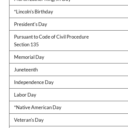
*Lincoln's Birthday
President's Day
Pursuant to Code of Civil Procedure
Section 135
Memorial Day
Juneteenth
Independence Day
Labor Day
*Native American Day
Veteran's Day