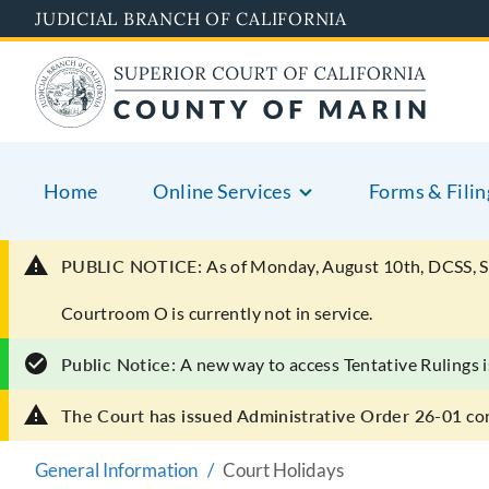
Skip
JUDICIAL BRANCH OF CALIFORNIA
to
main
content
Home
Online Services
Forms & Filin
PUBLIC NOTICE:
As of Monday, August 10th, DCSS, S
Courtroom O is currently not in service.
Public Notice:
A new way to access Tentative Rulings i
The Court has issued Administrative Order 26-01
co
General Information
Court Holidays