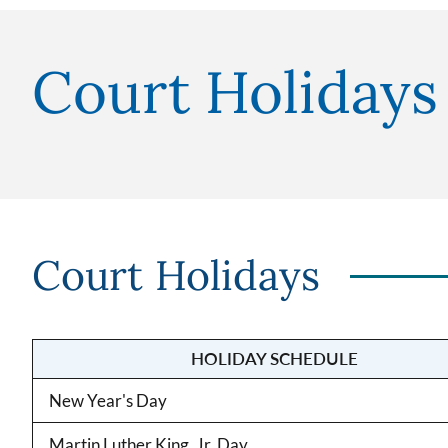
Court Holidays
Court Holidays
HOLIDAY SCHEDULE
New Year's Day
Martin Luther King, Jr. Day