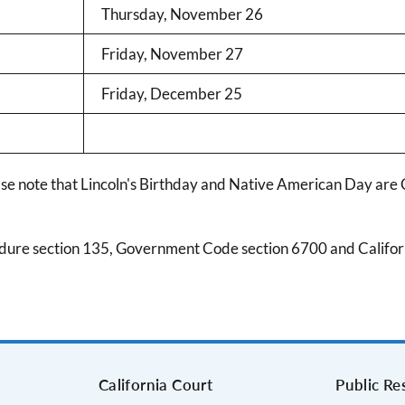
Thursday, November 26
Friday, November 27
Friday, December 25
ase note that Lincoln's Birthday and Native American Day are 
edure section 135, Government Code section 6700 and Californ
s
California Court
Public Re