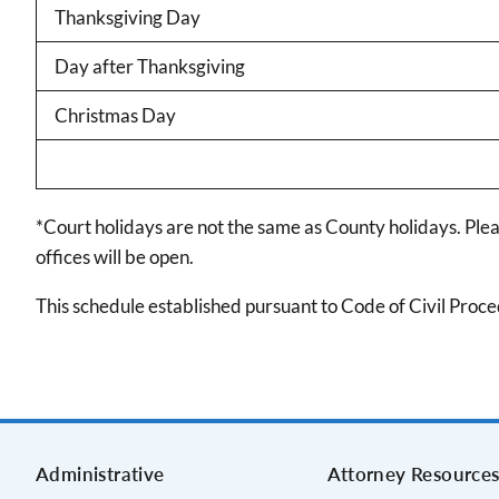
Thanksgiving Day
Day after Thanksgiving
Christmas Day
*Court holidays are not the same as County holidays. Ple
offices will be open.
This schedule established pursuant to Code of Civil Proc
Administrative
Attorney Resource