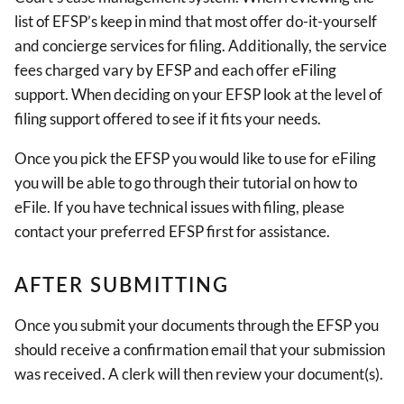
list of EFSP’s keep in mind that most offer do-it-yourself
and concierge services for filing. Additionally, the service
fees charged vary by EFSP and each offer eFiling
support. When deciding on your EFSP look at the level of
filing support offered to see if it fits your needs.
Once you pick the EFSP you would like to use for eFiling
you will be able to go through their tutorial on how to
eFile. If you have technical issues with filing, please
contact your preferred EFSP first for assistance.
AFTER SUBMITTING
Once you submit your documents through the EFSP you
should receive a confirmation email that your submission
was received. A clerk will then review your document(s).