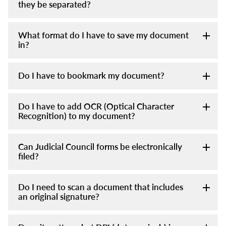
they be separated?
What format do I have to save my document
in?
Do I have to bookmark my document?
Do I have to add OCR (Optical Character
Recognition) to my document?
Can Judicial Council forms be electronically
filed?
Do I need to scan a document that includes
an original signature?