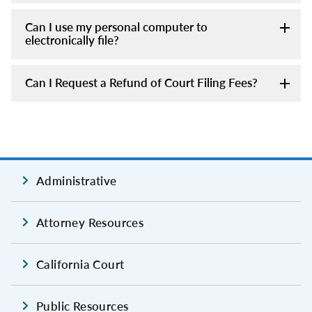
Can I use my personal computer to
electronically file?
Can I Request a Refund of Court Filing Fees?
Administrative
Attorney Resources
California Court
Public Resources