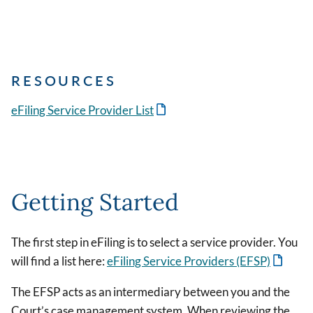
RESOURCES
eFiling Service Provider List
Getting Started
The first step in eFiling is to select a service provider. You
will find a list here:
eFiling Service Providers (EFSP)
The EFSP acts as an intermediary between you and the
Court’s case management system. When reviewing the