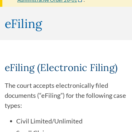
eFiling
eFiling (Electronic Filing)
The court accepts electronically filed
documents (“eFiling”) for the following case
types:
Civil Limited/Unlimited