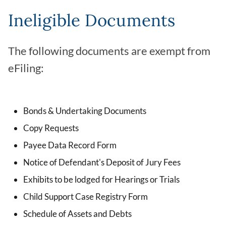
Ineligible Documents
The following documents are exempt from
eFiling:
Bonds & Undertaking Documents
Copy Requests
Payee Data Record Form
Notice of Defendant's Deposit of Jury Fees
Exhibits to be lodged for Hearings or Trials
Child Support Case Registry Form
Schedule of Assets and Debts