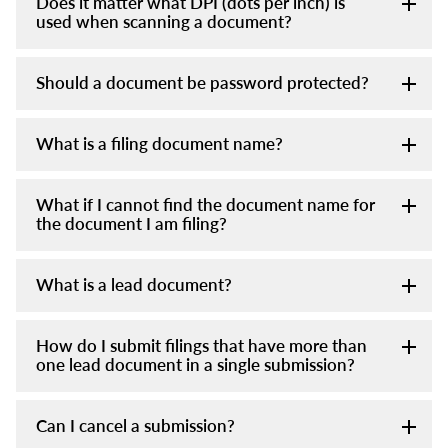
Does it matter what DPI (dots per inch) is
used when scanning a document?
Should a document be password protected?
What is a filing document name?
What if I cannot find the document name for
the document I am filing?
What is a lead document?
How do I submit filings that have more than
one lead document in a single submission?
Can I cancel a submission?