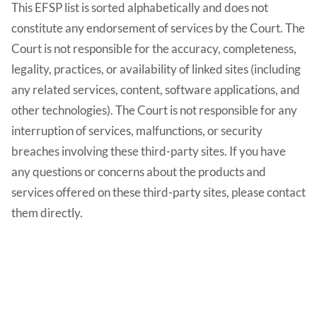
This EFSP list is sorted alphabetically and does not
constitute any endorsement of services by the Court. The
Court is not responsible for the accuracy, completeness,
legality, practices, or availability of linked sites (including
any related services, content, software applications, and
other technologies). The Court is not responsible for any
interruption of services, malfunctions, or security
breaches involving these third-party sites. If you have
any questions or concerns about the products and
services offered on these third-party sites, please contact
them directly.