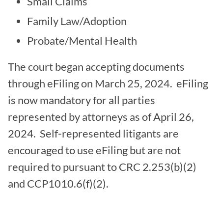
Small Claims
Family Law/Adoption
Probate/Mental Health
The court began accepting documents
through eFiling on March 25, 2024. eFiling
is now mandatory for all parties
represented by attorneys as of April 26,
2024. Self-represented litigants are
encouraged to use eFiling but are not
required to pursuant to CRC 2.253(b)(2)
and CCP1010.6(f)(2).