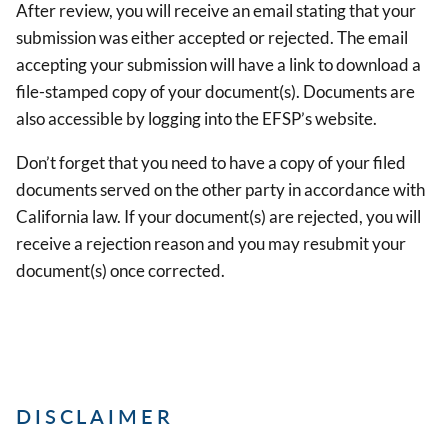
After review, you will receive an email stating that your
submission was either accepted or rejected. The email
accepting your submission will have a link to download a
file-stamped copy of your document(s). Documents are
also accessible by logging into the EFSP’s website.
Don’t forget that you need to have a copy of your filed
documents served on the other party in accordance with
California law. If your document(s) are rejected, you will
receive a rejection reason and you may resubmit your
document(s) once corrected.
DISCLAIMER