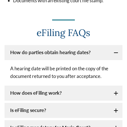
Documents with an existing court file stamp.
eFiling FAQs
How do parties obtain hearing dates?
A hearing date will be printed on the copy of the
document returned to you after acceptance.
How does eFiling work?
Is eFiling secure?