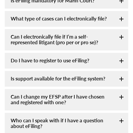
Is eFiling mandatory for Marin Court?
What type of cases can I electronically file?
Can I electronically file if I’m a self-
represented litigant (pro per or pro se)?
Do I have to register to use eFiling?
Is support available for the eFiling system?
Can I change my EFSP after I have chosen
and registered with one?
Who can I speak with if I have a question
about eFiling?