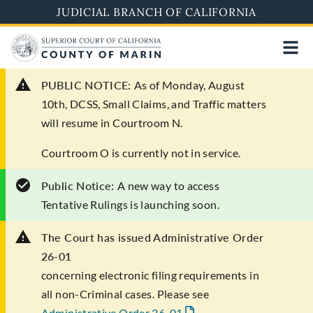
Skip
JUDICIAL BRANCH OF CALIFORNIA
to
main
content
PUBLIC NOTICE:
As of Monday, August
10th, DCSS, Small Claims, and Traffic matters
will resume in Courtroom N.
Courtroom O is currently not in service.
Public Notice:
A new way to access
Tentative Rulings is launching soon.
The Court has issued Administrative Order
26-01
concerning electronic filing requirements in
all non-Criminal cases. Please see
Administrative Order 26-01
.