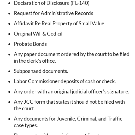
Declaration of Disclosure (FL-140)
Request for Administrative Records
Affidavit Re Real Property of Small Value
Original Will & Codicil
Probate Bonds
Any paper document ordered by the court to be filed
in the clerk's office.
Subpoenaed documents.
Labor Commissioner deposits of cash or check.
Any order with an original judicial officer's signature.
Any JCC form that states it should not be filed with
the court.
Any documents for Juvenile, Criminal, and Traffic
case types.