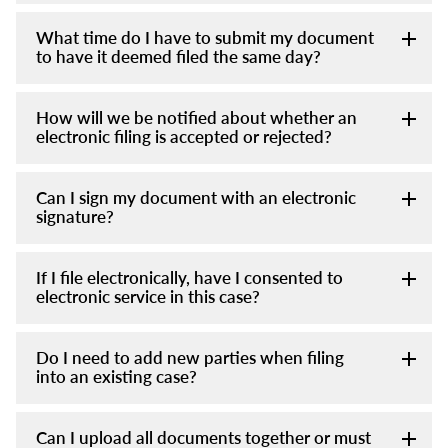
What time do I have to submit my document
to have it deemed filed the same day?
How will we be notified about whether an
electronic filing is accepted or rejected?
Can I sign my document with an electronic
signature?
If I file electronically, have I consented to
electronic service in this case?
Do I need to add new parties when filing
into an existing case?
Can I upload all documents together or must