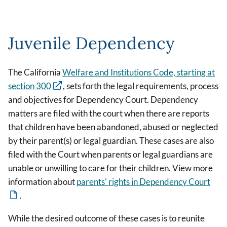
Juvenile Dependency
The California
Welfare and Institutions Code, starting at
section 300
, sets forth the legal requirements, process
and objectives for Dependency Court. Dependency
matters are filed with the court when there are reports
that children have been abandoned, abused or neglected
by their parent(s) or legal guardian. These cases are also
filed with the Court when parents or legal guardians are
unable or unwilling to care for their children. View more
information about
parents' rights in Dependency Court
.
While the desired outcome of these cases is to reunite