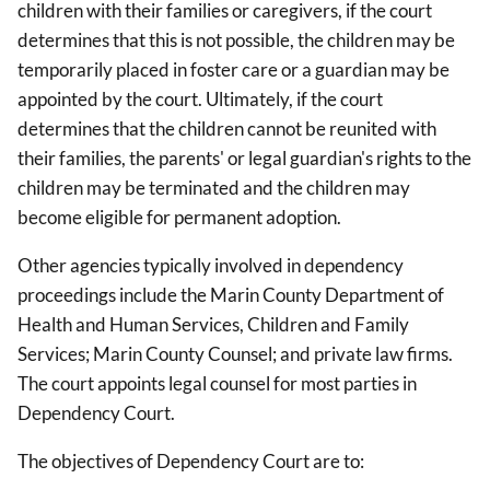
children with their families or caregivers, if the court
determines that this is not possible, the children may be
temporarily placed in foster care or a guardian may be
appointed by the court. Ultimately, if the court
determines that the children cannot be reunited with
their families, the parents' or legal guardian's rights to the
children may be terminated and the children may
become eligible for permanent adoption.
Other agencies typically involved in dependency
proceedings include the Marin County Department of
Health and Human Services, Children and Family
Services; Marin County Counsel; and private law firms.
The court appoints legal counsel for most parties in
Dependency Court.
The objectives of Dependency Court are to: