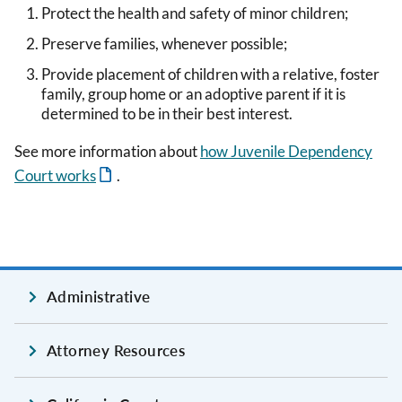
Protect the health and safety of minor children;
Preserve families, whenever possible;
Provide placement of children with a relative, foster
family, group home or an adoptive parent if it is
determined to be in their best interest.
See more information about
how Juvenile Dependency
Court works
.
Administrative
Attorney Resources