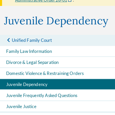
Juvenile Dependency
Unified Family Court
Family Law Information
Divorce & Legal Separation
Domestic Violence & Restraining Orders
Juvenile Dependency
Juvenile Frequently Asked Questions
Juvenile Justice