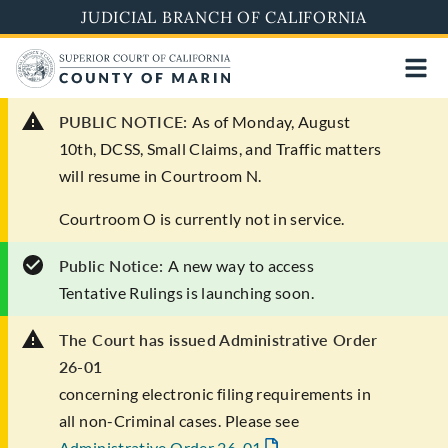
Skip
JUDICIAL BRANCH OF CALIFORNIA
to
main
content
PUBLIC NOTICE:
As of Monday, August
10th, DCSS, Small Claims, and Traffic matters
will resume in Courtroom N.
Courtroom O is currently not in service.
Public Notice:
A new way to access
Tentative Rulings is launching soon.
The Court has issued Administrative Order
26-01
concerning electronic filing requirements in
all non-Criminal cases. Please see
Administrative Order 26-01
.