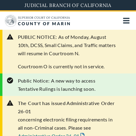
Skip
JUDICIAL BRANCH OF CALIFORNIA
to
main
content
PUBLIC NOTICE:
As of Monday, August
10th, DCSS, Small Claims, and Traffic matters
will resume in Courtroom N.
Courtroom O is currently not in service.
Public Notice:
A new way to access
Tentative Rulings is launching soon.
The Court has issued Administrative Order
26-01
concerning electronic filing requirements in
all non-Criminal cases. Please see
Administrative Order 26-01
.