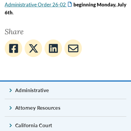
Administrative Order 26-02
beginning Monday, July
6th
.
Share
Administrative
Attorney Resources
California Court