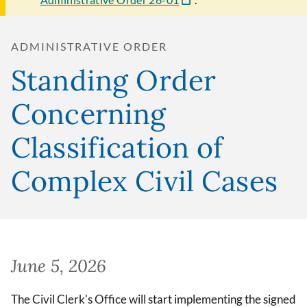
ADMINISTRATIVE ORDER
Standing Order
Concerning
Classification of
Complex Civil Cases
June 5, 2026
The Civil Clerk's Office will start implementing the signed