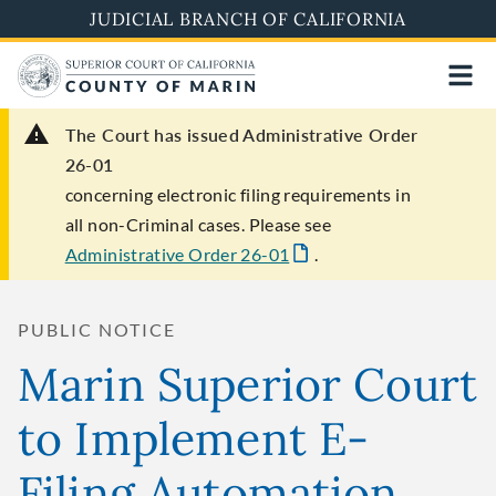
Skip
JUDICIAL BRANCH OF CALIFORNIA
to
main
content
The Court has issued Administrative Order
26-01
concerning electronic filing requirements in
all non-Criminal cases. Please see
Administrative Order 26-01
.
PUBLIC NOTICE
Marin Superior Court
to Implement E-
Filing Automation