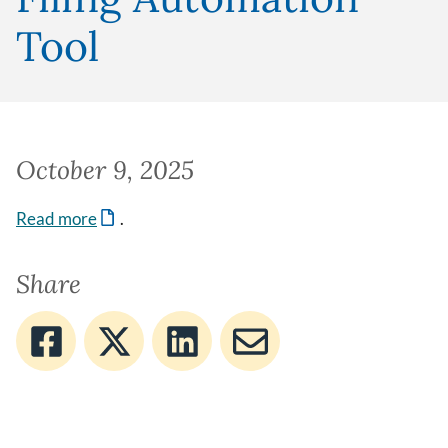
Tool
October 9, 2025
Read more
.
Share