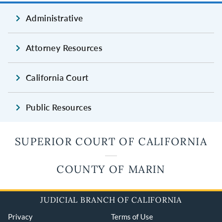
Administrative
Attorney Resources
California Court
Public Resources
SUPERIOR COURT OF CALIFORNIA
COUNTY OF MARIN
JUDICIAL BRANCH OF CALIFORNIA
Privacy
Terms of Use